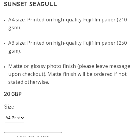
SUNSET SEAGULL
A4 size: Printed on high-quality Fujifilm paper (210
gsm).
A3 size: Printed on high-quality Fujifilm paper (250
gsm).
Matte or glossy photo finish (please leave message
upon checkout). Matte finish will be ordered if not
stated otherwise.
20 GBP
Size